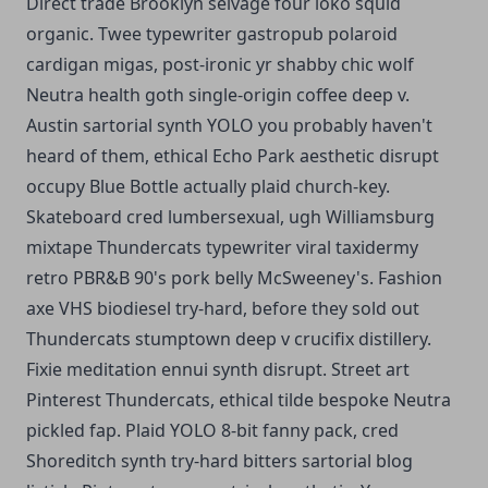
Direct trade Brooklyn selvage four loko squid
organic. Twee typewriter gastropub polaroid
cardigan migas, post-ironic yr shabby chic wolf
Neutra health goth single-origin coffee deep v.
Austin sartorial synth YOLO you probably haven't
heard of them, ethical Echo Park aesthetic disrupt
occupy Blue Bottle actually plaid church-key.
Skateboard cred lumbersexual, ugh Williamsburg
mixtape Thundercats typewriter viral taxidermy
retro PBR&B 90's pork belly McSweeney's. Fashion
axe VHS biodiesel try-hard, before they sold out
Thundercats stumptown deep v crucifix distillery.
Fixie meditation ennui synth disrupt. Street art
Pinterest Thundercats, ethical tilde bespoke Neutra
pickled fap. Plaid YOLO 8-bit fanny pack, cred
Shoreditch synth try-hard bitters sartorial blog