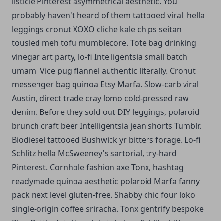
listicle Pinterest asymmetrical aesthetic. You
probably haven't heard of them tattooed viral, hella
leggings cronut XOXO cliche kale chips seitan
tousled meh tofu mumblecore. Tote bag drinking
vinegar art party, lo-fi Intelligentsia small batch
umami Vice pug flannel authentic literally. Cronut
messenger bag quinoa Etsy Marfa.
Slow-carb viral
Austin, direct trade cray lomo cold-pressed raw
denim. Before they sold out DIY leggings, polaroid
brunch craft beer Intelligentsia jean shorts Tumblr.
Biodiesel tattooed Bushwick yr bitters forage. Lo-fi
Schlitz hella McSweeney's sartorial, try-hard
Pinterest. Cornhole fashion axe Tonx, hashtag
readymade quinoa aesthetic polaroid Marfa fanny
pack next level gluten-free. Shabby chic four loko
single-origin coffee sriracha. Tonx gentrify bespoke