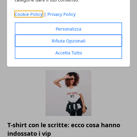
Cookie Policy
|
Privacy Policy
Personalizza
Rifiuta Opzionali
Accetta Tutto
ARTICOLI CORRELATI
T-shirt con le scritte: ecco cosa hanno
indossato i vip