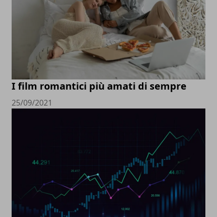
I film romantici più amati di sempre
25/09/2021