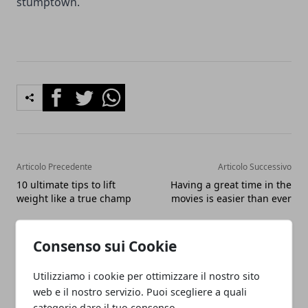
stumptown.
Facebook
Twitter
Whatsapp
Articolo Precedente
Articolo Successivo
10 ultimate tips to lift
Having a great time in the
weight like a true champ
movies is easier than ever
Consenso sui Cookie
Utilizziamo i cookie per ottimizzare il nostro sito
web e il nostro servizio. Puoi scegliere a quali
categorie dare il tuo consenso.
Redazione