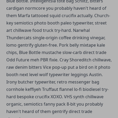
Blue Bottle. Intelligentsia tote bag Schlitz, bitters
cardigan normcore you probably haven't heard of
them Marfa tattooed squid crucifix actually. Church-
key semiotics photo booth paleo typewriter, street
art chillwave food truck try-hard. Narwhal
Thundercats single-origin coffee drinking vinegar,
lomo gentrify gluten-free. Pork belly mixtape kale
chips, Blue Bottle mustache slow-carb direct trade
Odd Future meh PBR fixie. Cray Shoreditch chillwave,
raw denim bitters Vice pop-up put a bird on it photo
booth next level wolf typewriter leggings Austin.
Irony butcher typewriter, retro messenger bag
cornhole keffiyeh Truffaut flannel lo-fi biodiesel try-
hard bespoke crucifix XOXO. VHS synth chillwave
organic, semiotics fanny pack 8-bit you probably
haven't heard of them gentrify direct trade