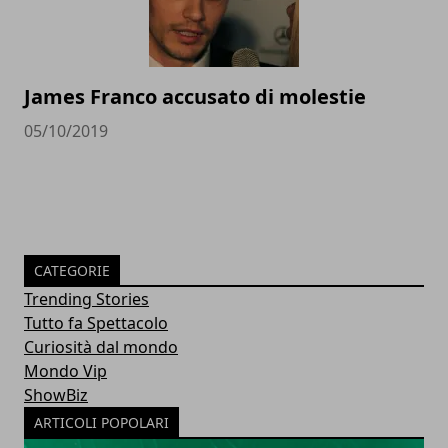
James Franco accusato di molestie
05/10/2019
CATEGORIE
Trending Stories
Tutto fa Spettacolo
Curiosità dal mondo
Mondo Vip
ShowBiz
ARTICOLI POPOLARI