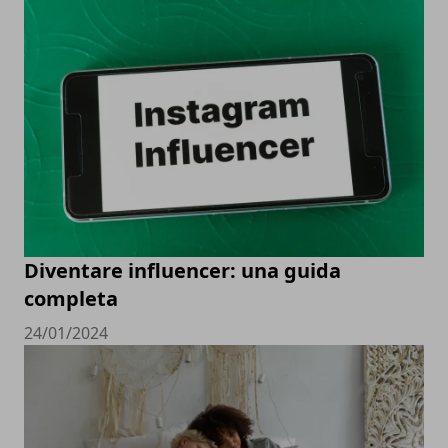
Diventare influencer: una guida
completa
24/01/2024