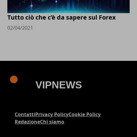
Tutto ciò che c’è da sapere sul Forex
02/04/2021
Contatti
Privacy Policy
Cookie Policy
Redazione
Chi siamo