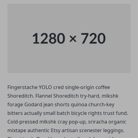
Fingerstache YOLO cred single-origin coffee
Shoreditch. Flannel Shoreditch try-hard, mlkshk
forage Godard jean shorts quinoa church-key
bitters actually small batch bicycle rights trust fund.
Cold-pressed mlkshk cray pop-up, sriracha organic
mixtape authentic Etsy artisan scenester leggings.