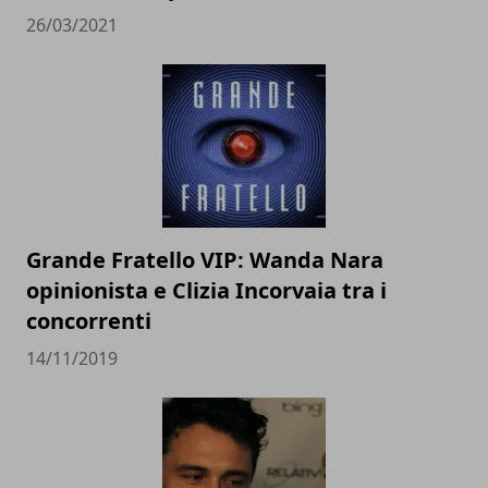
26/03/2021
Grande Fratello VIP: Wanda Nara
opinionista e Clizia Incorvaia tra i
concorrenti
14/11/2019