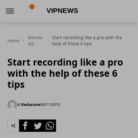
VipNews
Mondo
Start recording like a pro with the
Home
Vip
help of these 6 tips
Start recording like a pro
with the help of these 6
tips
di
Redazione
09/11/2015
Facebook
Twitter
Whatsapp