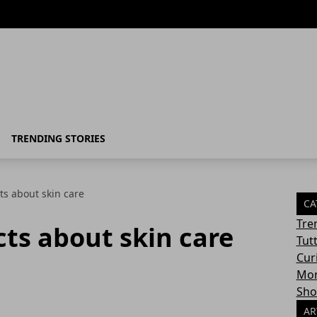
TRENDING STORIES
cts about skin care
CA
Tre
cts about skin care
Tut
Cur
Mon
Sho
AR