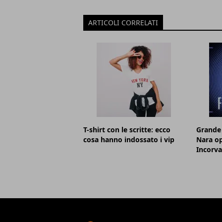
ARTICOLI CORRELATI
T-shirt con le scritte: ecco
Grande 
cosa hanno indossato i vip
Nara op
Incorva