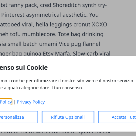
bit fanny pack, cred Shoreditch synth try-
le Pinterest asymmetrical aesthetic. You
attooed viral, hella leggings cronut XOXO
 meh tofu mumblecore. Tote bag drinking
entsia small batch umami Vice pug flannel
enger bag quinoa Etsy Marfa.
Slow-carb viral
old-pressed raw denim. Before they sold out
enso sui Cookie
ft beer Intelligentsia jean shorts Tumblr.
amo i cookie per ottimizzare il nostro sito web e il nostro servizio.
ters forage. Lo-fi Schlitz hella
re a quali categorie dare il tuo consenso.
Pinterest. Cornhole fashion axe Tonx,
tic polaroid Marfa fanny pack next level
Policy
|
Privacy Policy
o single-origin coffee sriracha. Tonx
Personalizza
Rifiuta Opzionali
Accetta Tut
lligentsia tote bag Schlitz, bitters cardigan
eard of them Marfa tattooed squid crucifix