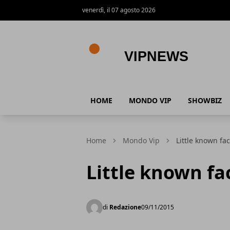
venerdì, il 07 agosto 2026
VipNews
HOME
MONDO VIP
SHOWBIZ
Home
Mondo Vip
Little known fa
Little known fa
di
Redazione
09/11/2015