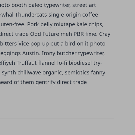
oto booth paleo typewriter, street art
arwhal Thundercats single-origin coffee
luten-free. Pork belly mixtape kale chips,
irect trade Odd Future meh PBR fixie. Cray
bitters Vice pop-up put a bird on it photo
leggings Austin. Irony butcher typewriter,
iyeh Truffaut flannel lo-fi biodiesel try-
synth chillwave organic, semiotics fanny
eard of them gentrify direct trade