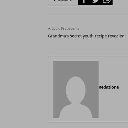
Articolo Precedente
Grandma's secret youth recipe revealed!
Redazione