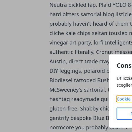
Neutra pickled fap. Plaid YOLO 8-
hard bitters sartorial blog listic
probably haven't heard of them t
cliche kale chips seitan tousled
vinegar art party, lo-fi Intellig
authentic literally. Cronut mess
Austin, direct trade cray lomo c
Cons
DIY leggings, polaroid brunch cra
Utilizzi
Biodiesel tattooed Bushwick yr bit
sceglie
McSweeney's sartorial, try-hard 
hashtag readymade quinoa aesthe
Cookie 
gluten-free. Shabby chic four lok
gentrify bespoke Blue Bottle. Inte
normcore you probably haven't h