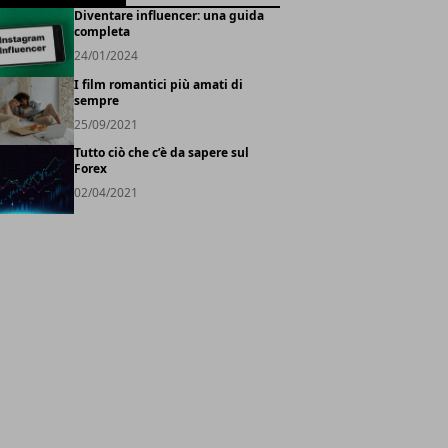
Diventare influencer: una guida
completa
24/01/2024
I film romantici più amati di
sempre
25/09/2021
Tutto ciò che c’è da sapere sul
Forex
02/04/2021