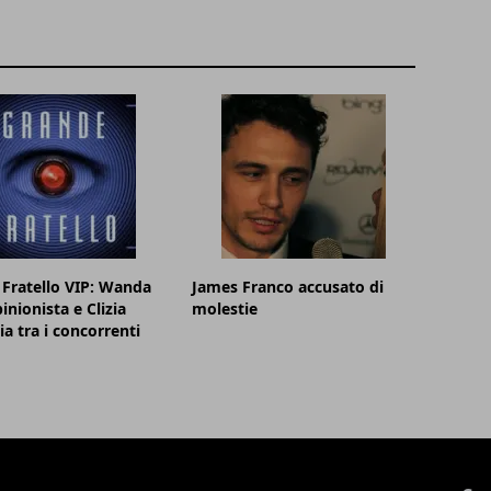
Fratello VIP: Wanda
James Franco accusato di
inionista e Clizia
molestie
ia tra i concorrenti