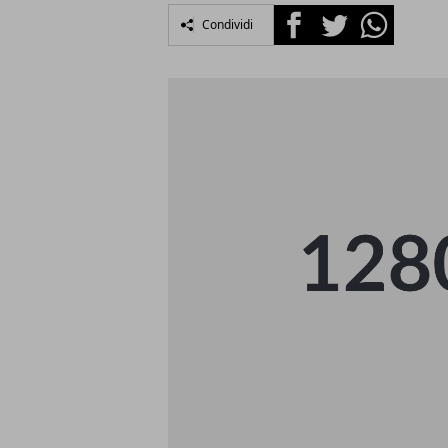
Facebook
Twitter
Whatsapp
Condividi