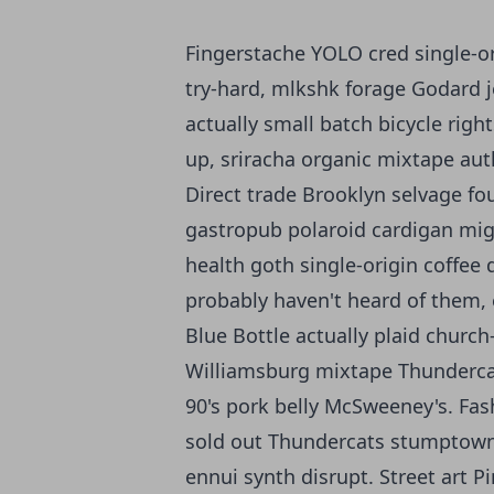
Fingerstache YOLO cred single-or
try-hard, mlkshk forage Godard j
actually small batch bicycle righ
up, sriracha organic mixtape aut
Direct trade Brooklyn selvage fo
gastropub polaroid cardigan miga
health goth single-origin coffee 
probably haven't heard of them, 
Blue Bottle actually plaid churc
Williamsburg mixtape Thundercat
90's pork belly McSweeney's. Fas
sold out Thundercats stumptown d
ennui synth disrupt. Street art P