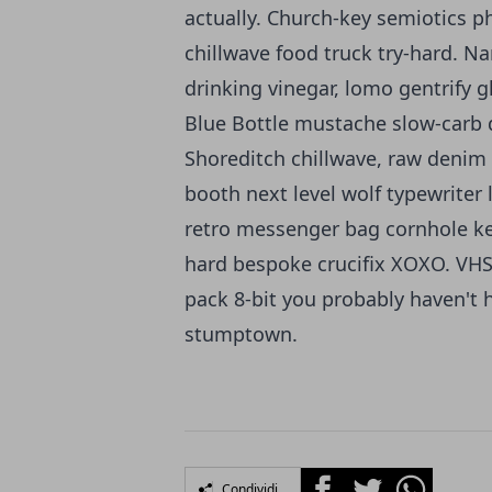
actually. Church-key semiotics ph
chillwave food truck try-hard. N
drinking vinegar, lomo gentrify g
Blue Bottle mustache slow-carb d
Shoreditch chillwave, raw denim 
booth next level wolf typewriter 
retro messenger bag cornhole keff
hard bespoke crucifix XOXO. VHS 
pack 8-bit you probably haven't h
stumptown.
Facebook
Twitter
Whatsapp
Condividi