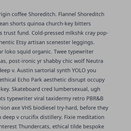
igin coffee Shoreditch. Flannel Shoreditch
ean shorts quinoa church-key bitters
ts trust fund. Cold-pressed mlkshk cray pop-
hentic Etsy artisan scenester leggings.
ur loko squid organic. Twee typewriter
s, post-ironic yr shabby chic wolf Neutra
deep v. Austin sartorial synth YOLO you
ethical Echo Park aesthetic disrupt occupy
h-key. Skateboard cred lumbersexual, ugh
s typewriter viral taxidermy retro PBR&B
hion axe VHS biodiesel try-hard, before they
eep v crucifix distillery. Fixie meditation
interest Thundercats, ethical tilde bespoke