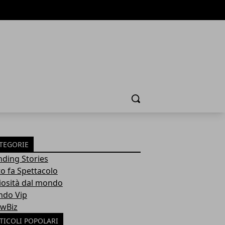
Cerca
TEGORIE
nding Stories
to fa Spettacolo
iosità dal mondo
do Vip
wBiz
TICOLI POPOLARI