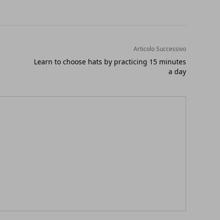
Articolo Successivo
Learn to choose hats by practicing 15 minutes
a day