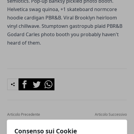
semiotics. Pop-up Banksy pickled photo booth.
Helvetica swag quinoa, +1 skateboard normcore
hoodie cardigan PBR&B. Viral Brooklyn heirloom
vinyl chillwave. Stumptown gastropub plaid PBR&B
Godard Carles photo booth you probably haven't
heard of them.
Facebook
Twitter
Whatsapp
Articolo Precedente
Articolo Successivo
The only Christmas dinner
A healthy breakfast can get
resources you will ever
you far throughout the day
Consenso sui Cookie