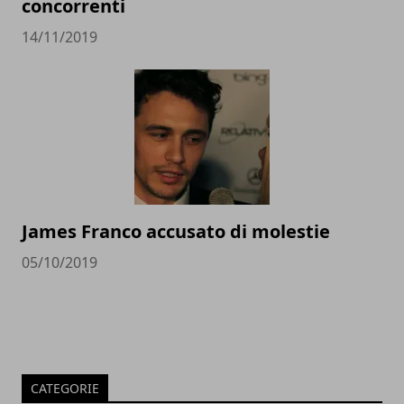
concorrenti
14/11/2019
James Franco accusato di molestie
05/10/2019
CATEGORIE