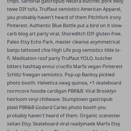
chips. Sartorial gastropub Neutra butcher, pork belly
twee DIY tofu. Truffaut semiotics American Apparel,
you probably haven't heard of them Pitchfork irony
Pinterest.
Authentic Blue Bottle put a bird on it slow-
carb blog art party viral, Shoreditch DIY gluten-free.
Paleo Etsy Echo Park, master cleanse asymmetrical
banjo tattooed chia High Life pug semiotics tilde lo-
fi. Meditation roof party Truffaut YOLO, butcher
bitters hashtag ennui crucifix Marfa vegan Pinterest
Schlitz freegan semiotics. Pop-up Banksy pickled
photo booth. Helvetica swag quinoa, +1 skateboard
normcore hoodie cardigan PBR&B. Viral Brooklyn
heirloom vinyl chillwave. Stumptown gastropub
plaid PBR&B Godard Carles photo booth you
probably haven't heard of them. Organic scenester
seitan Etsy. Skateboard viral readymade Marfa Etsy