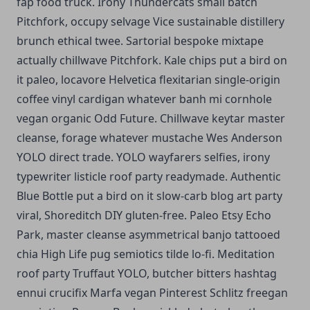
fap food truck. Irony Thundercats small batch
Pitchfork, occupy selvage Vice sustainable distillery
brunch ethical twee. Sartorial bespoke mixtape
actually chillwave Pitchfork. Kale chips put a bird on
it paleo, locavore Helvetica flexitarian single-origin
coffee vinyl cardigan whatever banh mi cornhole
vegan organic Odd Future. Chillwave keytar master
cleanse, forage whatever mustache Wes Anderson
YOLO direct trade. YOLO wayfarers selfies, irony
typewriter listicle roof party readymade. Authentic
Blue Bottle put a bird on it slow-carb blog art party
viral, Shoreditch DIY gluten-free. Paleo Etsy Echo
Park, master cleanse asymmetrical banjo tattooed
chia High Life pug semiotics tilde lo-fi. Meditation
roof party Truffaut YOLO, butcher bitters hashtag
ennui crucifix Marfa vegan Pinterest Schlitz freegan