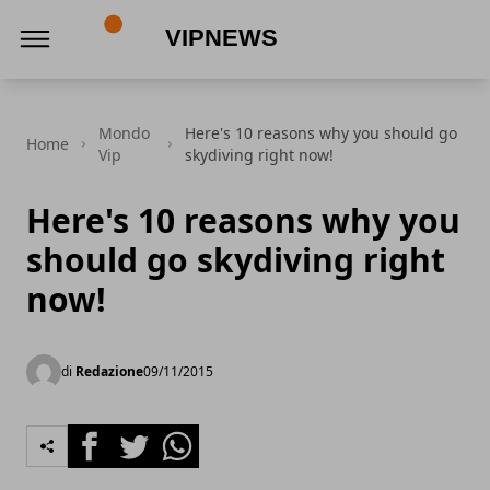
VipNews
Mondo
Here's 10 reasons why you should go
Home
Vip
skydiving right now!
Here's 10 reasons why you
should go skydiving right
now!
di
Redazione
09/11/2015
Facebook
Twitter
Whatsapp