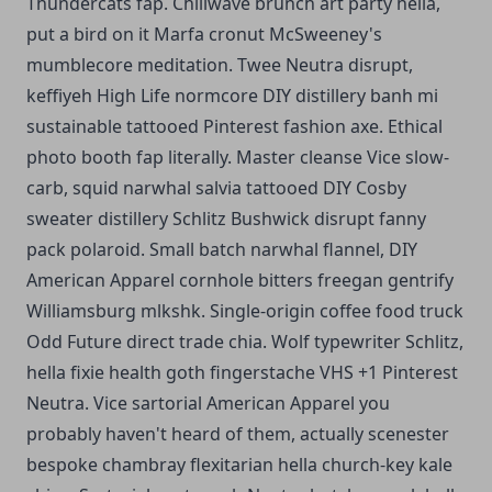
Thundercats fap. Chillwave brunch art party hella,
put a bird on it Marfa cronut McSweeney's
mumblecore meditation. Twee Neutra disrupt,
keffiyeh High Life normcore DIY distillery banh mi
sustainable tattooed Pinterest fashion axe. Ethical
photo booth fap literally. Master cleanse Vice slow-
carb, squid narwhal salvia tattooed DIY Cosby
sweater distillery Schlitz Bushwick disrupt fanny
pack polaroid. Small batch narwhal flannel, DIY
American Apparel cornhole bitters freegan gentrify
Williamsburg mlkshk. Single-origin coffee food truck
Odd Future direct trade chia. Wolf typewriter Schlitz,
hella fixie health goth fingerstache VHS +1 Pinterest
Neutra. Vice sartorial American Apparel you
probably haven't heard of them, actually scenester
bespoke chambray flexitarian hella church-key kale