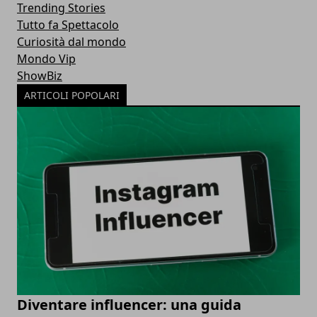
Trending Stories
Tutto fa Spettacolo
Curiosità dal mondo
Mondo Vip
ShowBiz
ARTICOLI POPOLARI
Diventare influencer: una guida