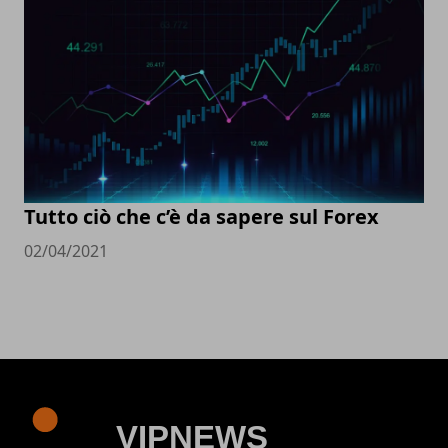
Tutto ciò che c’è da sapere sul Forex
02/04/2021