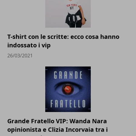
T-shirt con le scritte: ecco cosa hanno
indossato i vip
26/03/2021
Grande Fratello VIP: Wanda Nara
opinionista e Clizia Incorvaia tra i