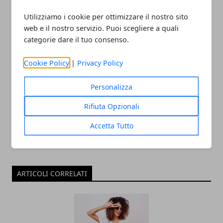
need
Utilizziamo i cookie per ottimizzare il nostro sito
web e il nostro servizio. Puoi scegliere a quali
categorie dare il tuo consenso.
Cookie Policy
|
Privacy Policy
Redazione
Personalizza
Rifiuta Opzionali
Accetta Tutto
ARTICOLI CORRELATI