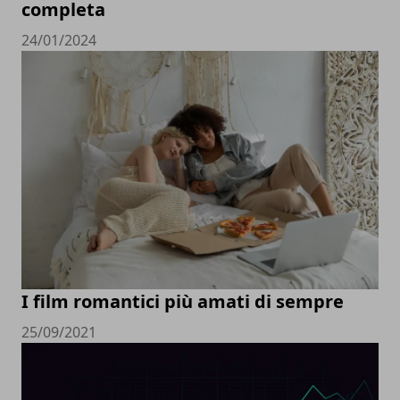
completa
24/01/2024
I film romantici più amati di sempre
25/09/2021