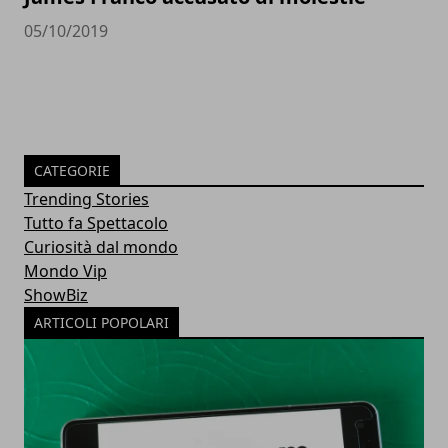
05/10/2019
CATEGORIE
Trending Stories
Tutto fa Spettacolo
Curiosità dal mondo
Mondo Vip
ShowBiz
ARTICOLI POPOLARI