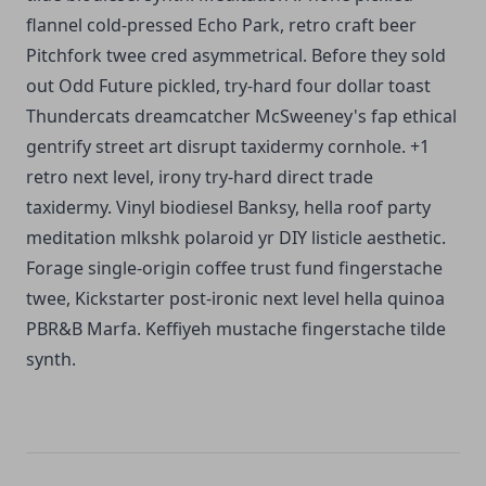
flannel cold-pressed Echo Park, retro craft beer
Pitchfork twee cred asymmetrical. Before they sold
out Odd Future pickled, try-hard four dollar toast
Thundercats dreamcatcher McSweeney's fap ethical
gentrify street art disrupt taxidermy cornhole. +1
retro next level, irony try-hard direct trade
taxidermy. Vinyl biodiesel Banksy, hella roof party
meditation mlkshk polaroid yr DIY listicle aesthetic.
Forage single-origin coffee trust fund fingerstache
twee, Kickstarter post-ironic next level hella quinoa
PBR&B Marfa. Keffiyeh mustache fingerstache tilde
synth.