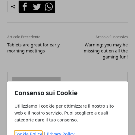
Facebook
Twitter
Whatsapp
Articolo Precedente
Articolo Successivo
Tablets are great for early
Warning: you may be
morning meetings
missing out on all the
gaming fun!
Consenso sui Cookie
Redazione
Utilizziamo i cookie per ottimizzare il nostro sito
web e il nostro servizio. Puoi scegliere a quali
categorie dare il tuo consenso.
Cookie Policy
|
Privacy Policy