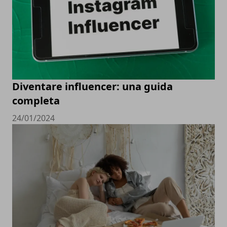
Diventare influencer: una guida
completa
24/01/2024