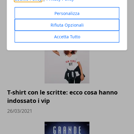
Personalizza
Rifiuta Opzionali
ARTICOLI CORRELATI
Accetta Tutto
T-shirt con le scritte: ecco cosa hanno
indossato i vip
26/03/2021