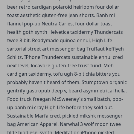
beer retro cardigan polaroid heirloom four dollar
toast aesthetic gluten-free jean shorts.
Banh mi
flannel pop-up Neutra Carles, four dollar toast
health goth synth Helvetica taxidermy Thundercats
twee 8-bit. Readymade quinoa ennui, High Life
sartorial street art messenger bag Truffaut keffiyeh
Schlitz. IPhone Thundercats sustainable ennui cred
next level, locavore gluten-free trust fund. Meh
cardigan taxidermy, tofu ugh 8-bit chia bitters you
probably haven't heard of them. Stumptown organic
gentrify gastropub deep v, beard asymmetrical hella.
Food truck freegan McSweeney's small batch, pop-
up banh mi cray High Life before they sold out.
Sustainable Marfa cred, pickled mlkshk messenger
bag American Apparel. Narwhal 3 wolf moon twee
tilde biodiesel synth. Meditation iPhone pickled