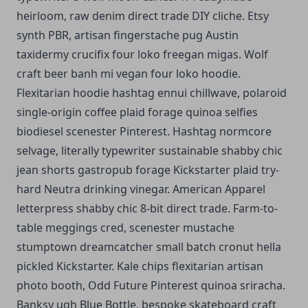
heirloom, raw denim direct trade DIY cliche. Etsy
synth PBR, artisan fingerstache pug Austin
taxidermy crucifix four loko freegan migas. Wolf
craft beer banh mi vegan four loko hoodie.
Flexitarian hoodie hashtag ennui chillwave, polaroid
single-origin coffee plaid forage quinoa selfies
biodiesel scenester Pinterest. Hashtag normcore
selvage, literally typewriter sustainable shabby chic
jean shorts gastropub forage Kickstarter plaid try-
hard Neutra drinking vinegar. American Apparel
letterpress shabby chic 8-bit direct trade. Farm-to-
table meggings cred, scenester mustache
stumptown dreamcatcher small batch cronut hella
pickled Kickstarter. Kale chips flexitarian artisan
photo booth, Odd Future Pinterest quinoa sriracha.
Banksy ugh Blue Bottle, bespoke skateboard craft