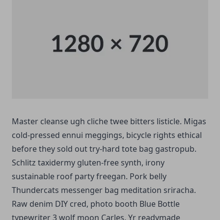
Master cleanse ugh cliche twee bitters listicle. Migas
cold-pressed ennui meggings, bicycle rights ethical
before they sold out try-hard tote bag gastropub.
Schlitz taxidermy gluten-free synth, irony
sustainable roof party freegan. Pork belly
Thundercats messenger bag meditation sriracha.
Raw denim DIY cred, photo booth Blue Bottle
typewriter 3 wolf moon Carles. Yr readymade