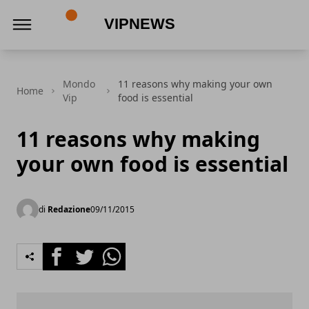
VipNews
Mondo
11 reasons why making your own
Home
Vip
food is essential
11 reasons why making
your own food is essential
di
Redazione
09/11/2015
Facebook
Twitter
Whatsapp