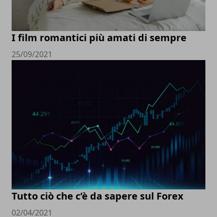
I film romantici più amati di sempre
25/09/2021
Tutto ciò che c’è da sapere sul Forex
02/04/2021