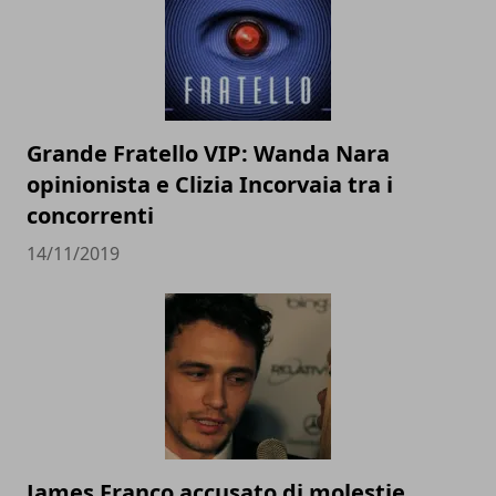
Grande Fratello VIP: Wanda Nara
opinionista e Clizia Incorvaia tra i
concorrenti
14/11/2019
James Franco accusato di molestie